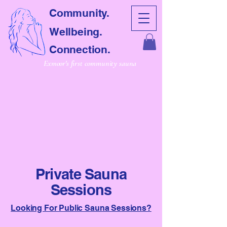
Community.
Wellbeing.
Connection.
Exmoor's first community sauna
CRET SAUNA
CRET SAUNA
Private Sauna
Sessions
Looking For Public Sauna Sessions?