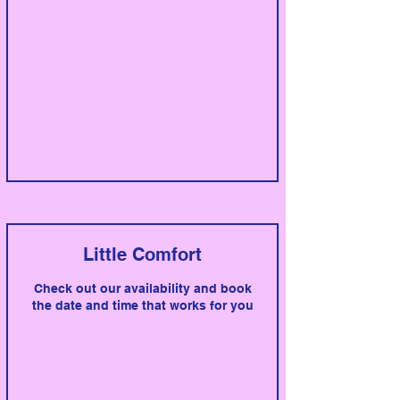
Little Comfort
Check out our availability and book
the date and time that works for you