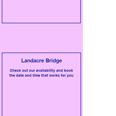
Landacre Bridge
Check out our availability and book
the date and time that works for you