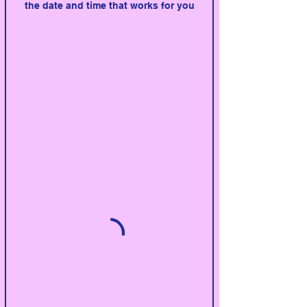
the date and time that works for you