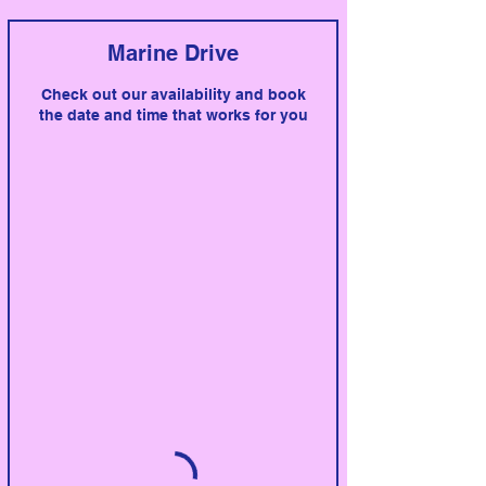
Marine Drive
Check out our availability and book
the date and time that works for you