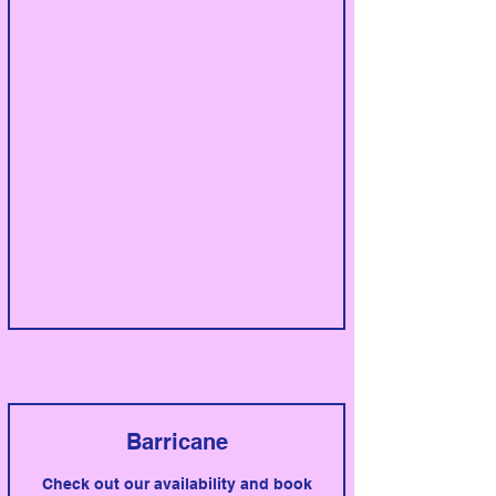
Barricane
Check out our availability and book