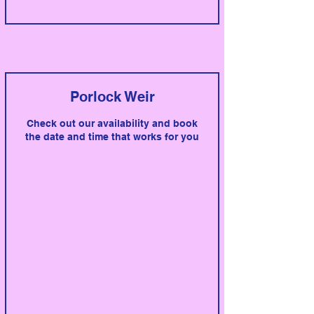
Porlock Weir
Check out our availability and book
the date and time that works for you