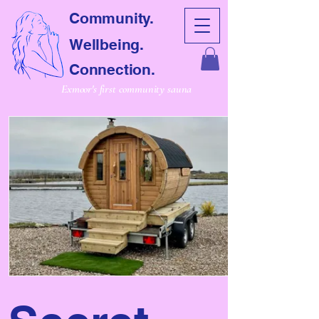
Community.
Wellbeing.
Connection.
Exmoor's first community sauna