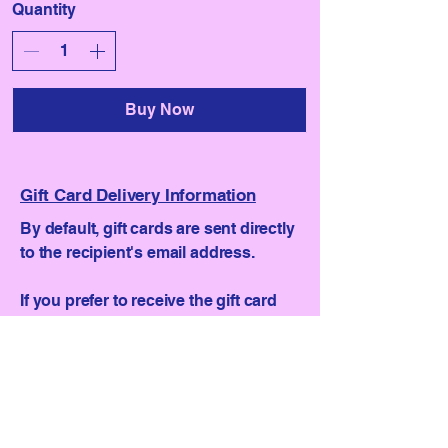
Quantity
Buy Now
Gift Card Delivery Information
By default, gift cards are sent directly
to the recipient's email address.
If you prefer to receive the gift card
yourself, so you can personally hand
it over, follow these steps:
Select "For someone else".
Enter the recipient's name.
Provide a different email address (not
your own) where we can send the gift