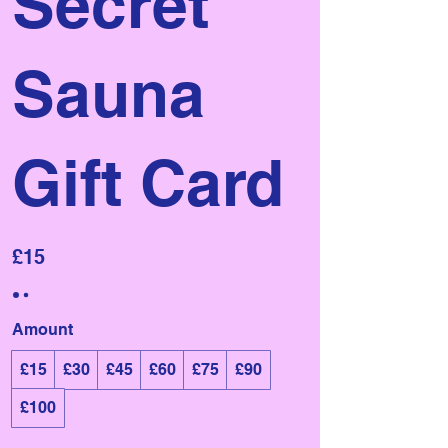
Secret
Sauna
Gift Card
£15
Amount
£15
£30
£45
£60
£75
£90
£100