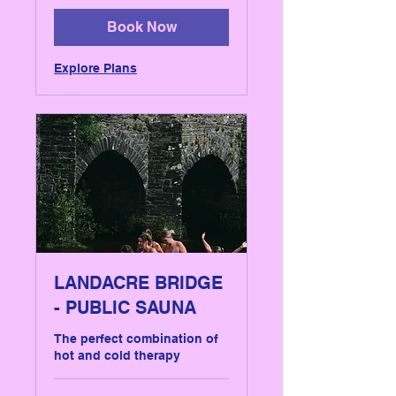
pounds
Book Now
Explore Plans
LANDACRE BRIDGE
- PUBLIC SAUNA
The perfect combination of
hot and cold therapy