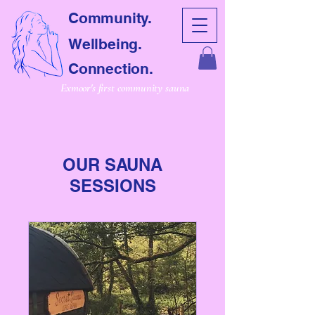
Community.
Wellbeing.
Connection.
Exmoor's first community sauna
OUR SAUNA
SESSIONS