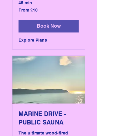
45 min
From
From £10
10
British
pounds
Book Now
Explore Plans
MARINE DRIVE -
PUBLIC SAUNA
The ultimate wood-fired