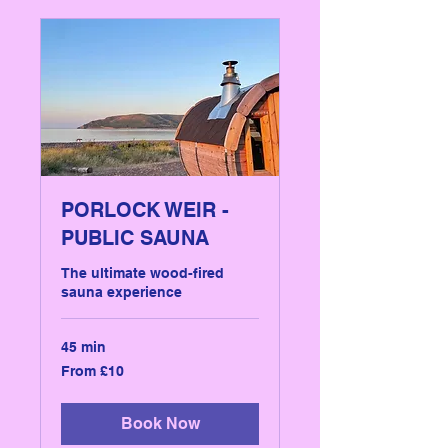
PORLOCK WEIR -
PUBLIC SAUNA
The ultimate wood-fired
sauna experience
45 min
From
From £10
10
British
pounds
Book Now