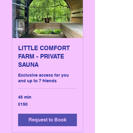
LITTLE COMFORT
FARM - PRIVATE
SAUNA
Exclusive access for you
and up to 7 friends
45 min
150
£150
British
pounds
Request to Book