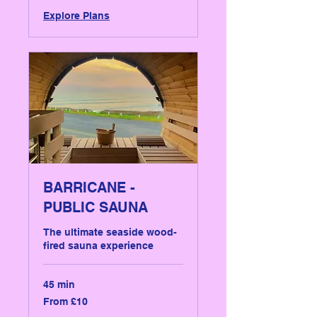
Explore Plans
BARRICANE -
PUBLIC SAUNA
The ultimate seaside wood-
fired sauna experience
45 min
From
From £10
10
British