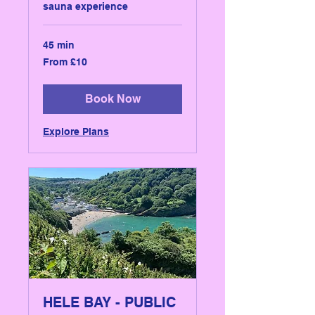
sauna experience
45 min
From
From £10
10
British
pounds
Book Now
Explore Plans
HELE BAY - PUBLIC