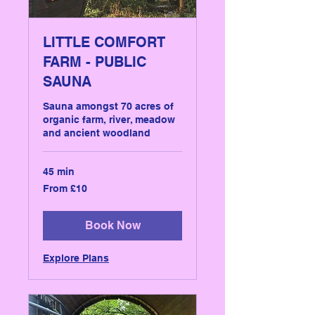
LITTLE COMFORT
FARM - PUBLIC
SAUNA
Sauna amongst 70 acres of
organic farm, river, meadow
and ancient woodland
45 min
From
From £10
10
British
pounds
Book Now
Explore Plans