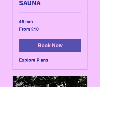
SAUNA
45 min
From
From £10
10
British
pounds
Book Now
Explore Plans
WHITE POST CAFE -