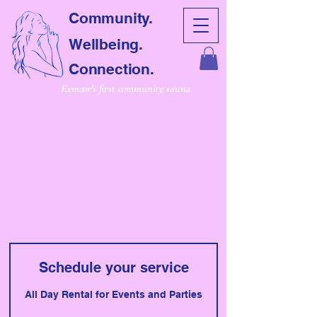
Community.
Wellbeing.
Connection.
Exmoor's first community sauna
CRET SAUNA
CRET SAUNA
Schedule your service
All Day Rental for Events and Parties