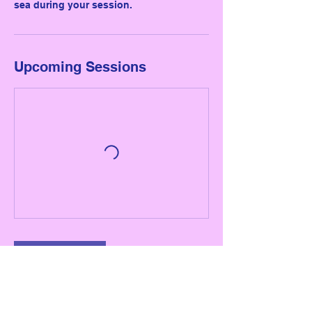
sea during your session.
Upcoming Sessions
Book Now