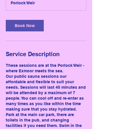
Porlock Weir
i
n
Book Now
Service Description
These sessions are at the Porlock Weir -
where Exmoor meets the sea.
Our public sauna sessions our
affordable and flexible to suit your
needs. Sessions will last 45 minutes and
will be attended by a maximum of 7
people. You can cool off and re-enter as
many times as you like within the time
making sure that you stay hydrated.
Park at the main car park, there are
toilets in the pub, and changing
facilities if you need them. Swim in the