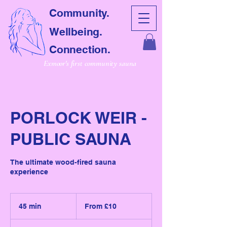
Community.
Wellbeing.
Connection.
Exmoor's first community sauna
PORLOCK WEIR -
PUBLIC SAUNA
The ultimate wood-fired sauna
experience
From
10
45 min
4
From £10
British
pounds
5
m